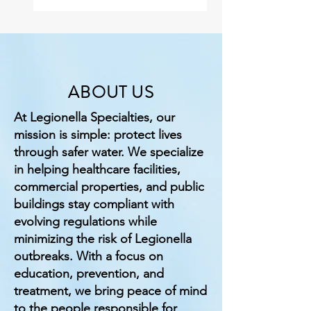
ABOUT US
At Legionella Specialties, our
mission is simple: protect lives
through safer water. We specialize
in helping healthcare facilities,
commercial properties, and public
buildings stay compliant with
evolving regulations while
minimizing the risk of Legionella
outbreaks. With a focus on
education, prevention, and
treatment, we bring peace of mind
to the people responsible for