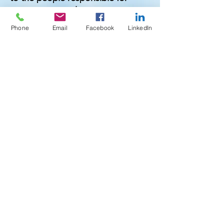
managing complex water systems.
Phone
Email
Facebook
LinkedIn
Our team is made up of industry
experts with decades of
experience in water treatment,
healthcare compliance, and
environmental safety. We
understand the high stakes
involved in waterborne pathogen
control—especially when it comes
to vulnerable populations in
hospitals and long-term care
environments. That’s why we take
a hands-on, consultative approach
with every client, offering
customized strategies and
practical solutions that work in the
real world.