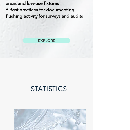
areas and low-use fixtures
• Best practices for documenting
flushing activity for surveys and audits
EXPLORE
STATISTICS