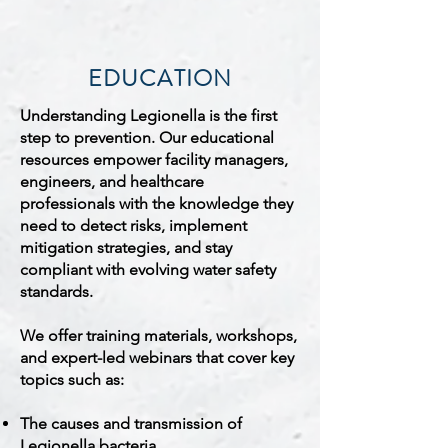
EDUCATION
Understanding Legionella is the first
step to prevention. Our educational
resources empower facility managers,
engineers, and healthcare
professionals with the knowledge they
need to detect risks, implement
mitigation strategies, and stay
compliant with evolving water safety
standards.
We offer training materials, workshops,
and expert-led webinars that cover key
topics such as:
The causes and transmission of
Legionella bacteria