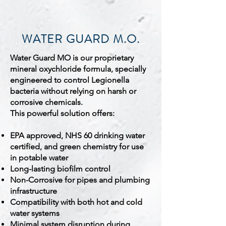
WATER GUARD M.O.
Water Guard MO is our proprietary
mineral oxychloride formula, specially
engineered to control Legionella
bacteria without relying on harsh or
corrosive chemicals.
This powerful solution offers:
EPA approved, NHS 60 drinking water
certified, and green chemistry for use
in potable water
Long-lasting biofilm control
Non-Corrosive for pipes and plumbing
infrastructure
Compatibility with both hot and cold
water systems
Minimal system disruption during