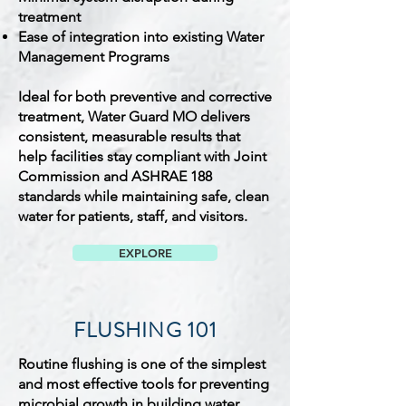
treatment
Ease of integration into existing Water
Management Programs
Ideal for both preventive and corrective
treatment, Water Guard MO delivers
consistent, measurable results that
help facilities stay compliant with Joint
Commission and ASHRAE 188
standards while maintaining safe, clean
water for patients, staff, and visitors.
EXPLORE
FLUSHING 101
Routine flushing is one of the simplest
and most effective tools for preventing
microbial growth in building water