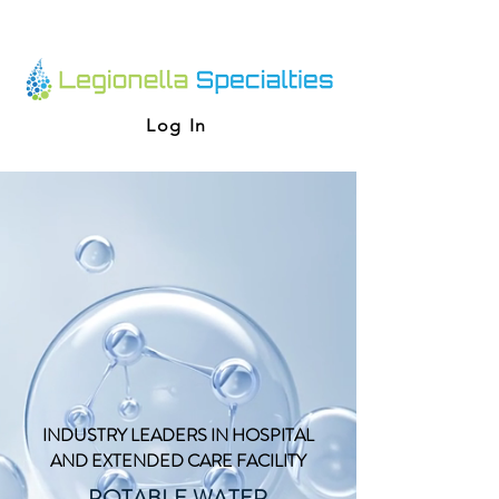
Log In
INDUSTRY LEADERS IN HOSPITAL
AND EXTENDED CARE FACILITY
POTABLE WATER