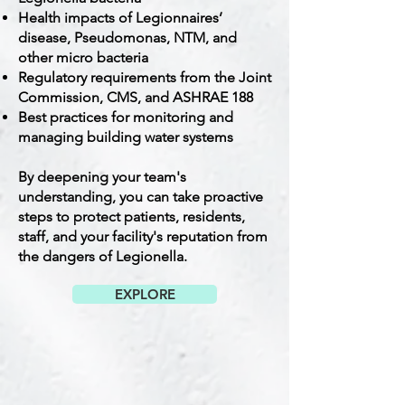
Health impacts of Legionnaires’
disease, Pseudomonas, NTM, and
other micro bacteria
Regulatory requirements from the Joint
Commission, CMS, and ASHRAE 188
Best practices for monitoring and
managing building water systems
By deepening your team's
understanding, you can take proactive
steps to protect patients, residents,
staff, and your facility's reputation from
the dangers of Legionella.
EXPLORE