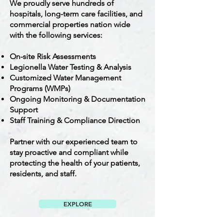
We proudly serve hundreds of
hospitals, long-term care facilities, and
commercial properties nation wide
with the following services:
On-site Risk Assessments
Legionella Water Testing & Analysis
Customized Water Management
Programs (WMPs)
Ongoing Monitoring & Documentation
Support
Staff Training & Compliance Direction
Partner with our experienced team to
stay proactive and compliant while
protecting the health of your patients,
residents, and staff.
EXPLORE