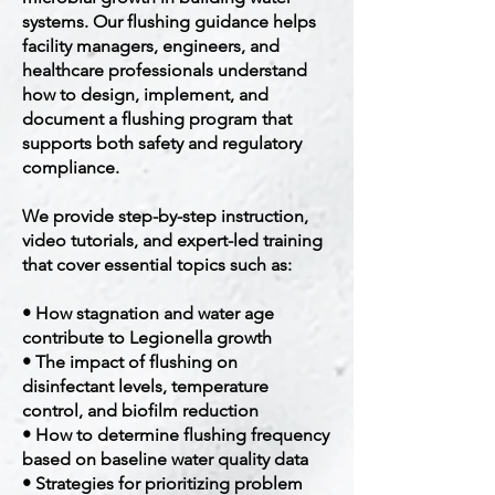
systems. Our flushing guidance helps
facility managers, engineers, and
healthcare professionals understand
how to design, implement, and
document a flushing program that
supports both safety and regulatory
compliance.
We provide step-by-step instruction,
video tutorials, and expert-led training
that cover essential topics such as:
• How stagnation and water age
contribute to Legionella growth
• The impact of flushing on
disinfectant levels, temperature
control, and biofilm reduction
• How to determine flushing frequency
based on baseline water quality data
• Strategies for prioritizing problem