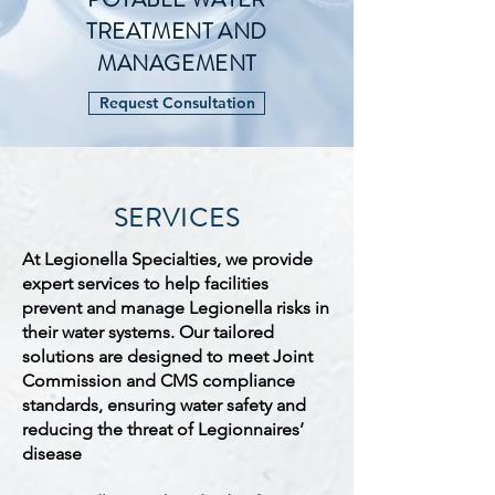
TREATMENT AND
MANAGEMENT
Request Consultation
SERVICES
At Legionella Specialties, we provide
expert services to help facilities
prevent and manage Legionella risks in
their water systems. Our tailored
solutions are designed to meet Joint
Commission and CMS compliance
standards, ensuring water safety and
reducing the threat of Legionnaires’
disease