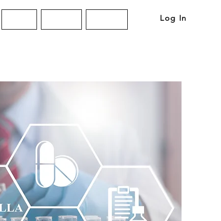
Log In
About
Articles
Contact