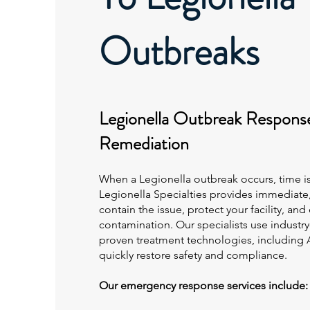
Outbreaks
Legionella Outbreak Respons
Remediation
When a Legionella outbreak occurs, time is 
Legionella Specialties provides immediate
contain the issue, protect your facility, and
contamination. Our specialists use indust
proven treatment technologies, includin
quickly restore safety and compliance.
Our emergency response services include: