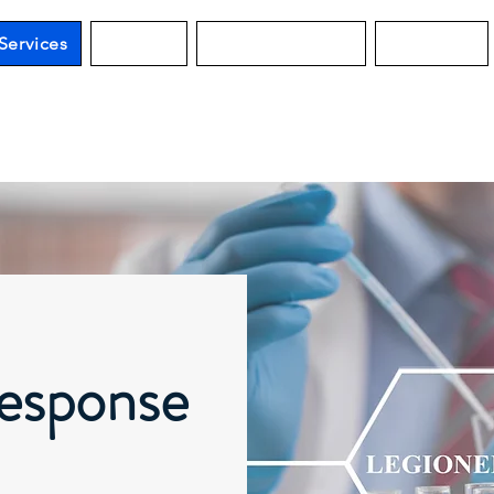
Services
Services
Water Guard MO
Education
esponse