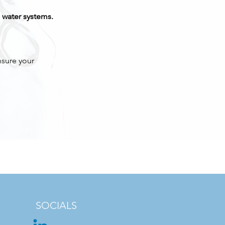
 water systems.
nsure your
SOCIALS