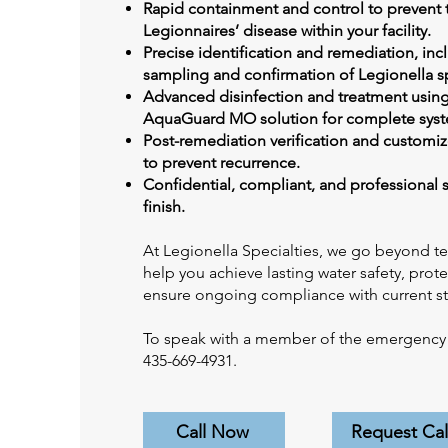
Rapid containment and control to prevent 
Legionnaires’ disease within your facility.
Precise identification and remediation, inc
sampling and confirmation of Legionella s
Advanced disinfection and treatment using
AquaGuard MO solution for complete syst
Post-remediation verification and customi
to prevent recurrence.
Confidential, compliant, and professional s
finish.
At Legionella Specialties, we go beyond t
help you achieve lasting water safety, prot
ensure ongoing compliance with current s
To speak with a member of the emergency s
435-669-4931.
Call Now
Request Cal