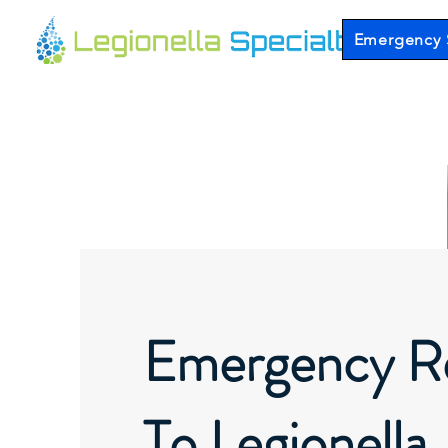
Emergency 
Emergency R
To Legionella