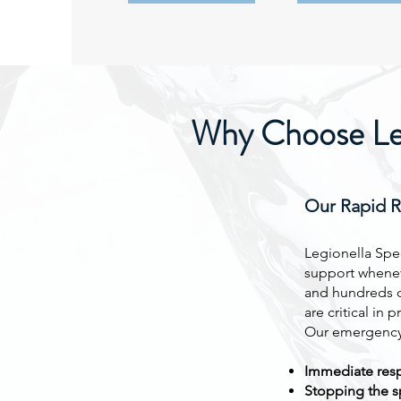
Why Choose Legi
Our Rapid 
Legionella Spec
support whenev
and hundreds o
are critical in 
Our emergency 
Immediate resp
Stopping the sp