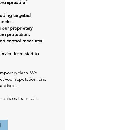
the spread of
luding targeted
pecies.
 our proprietary
em protection.
zed control measures
ervice from start to
emporary fixes. We
ect your reputation, and
tandards.
ervices team call:
l