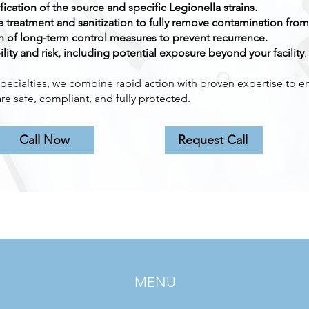
fication of the source and specific Legionella strains.
treatment and sanitization to fully remove contamination from
 of long-term control measures to prevent recurrence.
ility and risk, including potential exposure beyond your facility
.
pecialties, we combine rapid action with proven expertise to e
re safe, compliant, and fully protected.
Call Now
Request Call
MENU