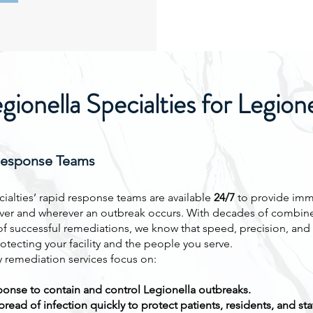
onella Specialties for Legion
Response Teams
ialties’ rapid response teams are available
24/7
to provide imm
er and wherever an outbreak occurs. With decades of combin
f successful remediations, we know that speed, precision, an
protecting your facility and the people you serve.
remediation services focus on:
onse to contain and control Legionella outbreaks.
read of infection quickly to protect patients, residents, and staf