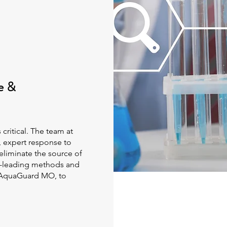
e &
critical. The team at
, expert response to
 eliminate the source of
ry-leading methods and
g AquaGuard MO, to