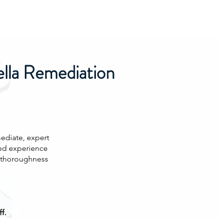
ella Remediation
ediate, expert
ed experience
d thoroughness
f.