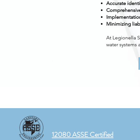
Accurate identi
Comprehensive 
Implementation
Minimizing liab
At Legionella S
water systems a
12080 ASSE Certified