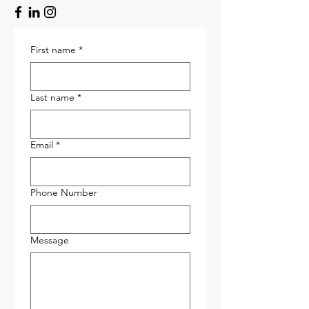
First name
*
Last name
*
Email
*
Phone Number
Message