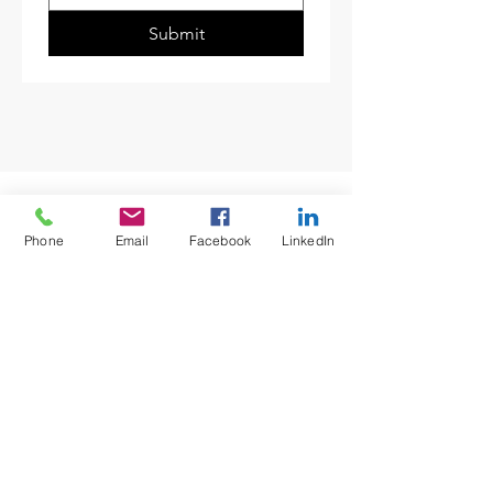
Submit
Phone
Email
Facebook
LinkedIn
12080 ASSE Certified
SOCIALS