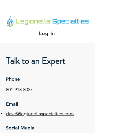
Log In
Talk to an Expert
Phone
801-918-8027
Email
dave@legionellaspecialties.com
Social Media