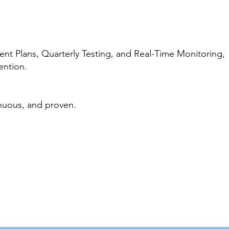
t Plans, Quarterly Testing, and Real-Time Monitoring,
ention.
inuous, and proven.