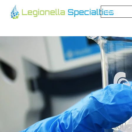
Emergency 