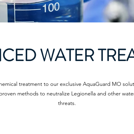
CED WATER TRE
hemical treatment to our exclusive AquaGuard MO solut
proven methods to neutralize Legionella and other wat
threats.