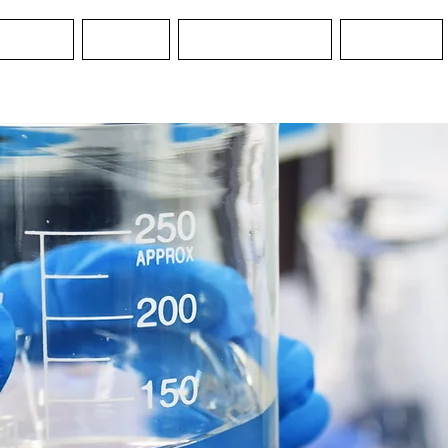
Services
Services
Water Guard MO
Education