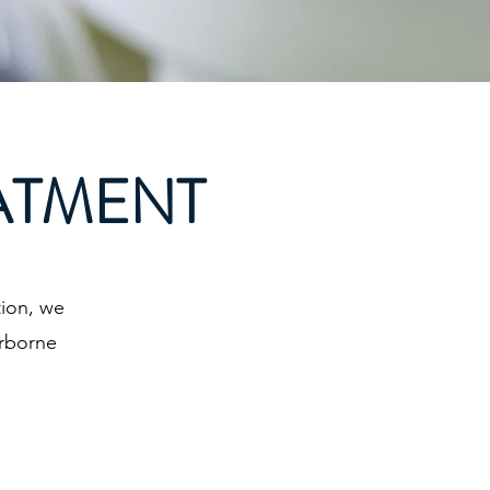
ATMENT
ion, we
erborne