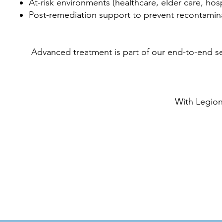
At-risk environments (healthcare, elder care, hospi
Post-remediation support to prevent recontamin
Advanced treatment is part of our end-to-end 
With Legion