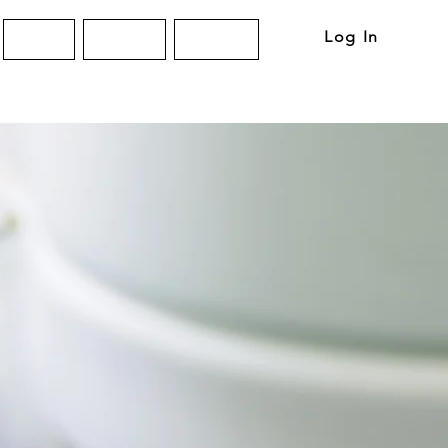
Log In
About
Articles
Contact