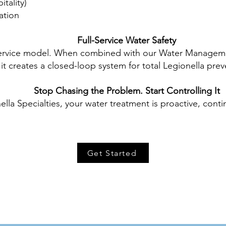
tality)
ation
Full-Service Water Safety
service model. When combined with our Water Managemen
it creates a closed-loop system for total Legionella prev
Stop Chasing the Problem. Start Controlling It
ella Specialties, your water treatment is proactive, cont
Get Started