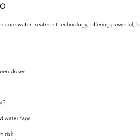
MO
nature water treatment technology, offering powerful, l
ween doses
t?
ld water taps
m risk