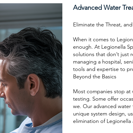
Advanced Water Tre
Eliminate the Threat, an
When it comes to Legione
enough. At Legionella Sp
solutions that don’t just
managing a hospital, seni
tools and expertise to pr
Beyond the Basics
Most companies stop at 
testing. Some offer occasi
we. Our advanced water t
unique system design, usa
elimination of Legionella