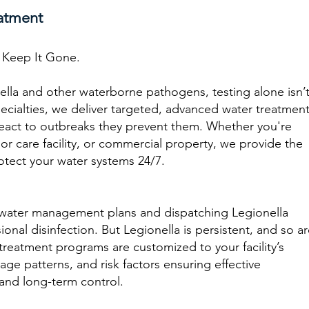
atment
d Keep It Gone.
lla and other waterborne pathogens, testing alone isn’
ecialties, we deliver targeted, advanced water treatmen
 react to outbreaks they prevent them. Whether you're
or care facility, or commercial property, we provide the
otect your water systems 24/7.
water management plans and dispatching Legionella
onal disinfection. But Legionella is persistent, and so a
reatment programs are customized to your facility’s
ge patterns, and risk factors ensuring effective
 and long-term control.