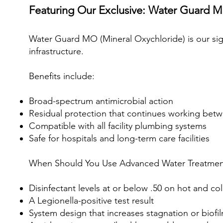
Featuring Our Exclusive: Water Guard 
Water Guard MO (Mineral Oxychloride) is our sig
infrastructure.
Benefits include:
Broad-spectrum antimicrobial action
Residual protection that continues working bet
Compatible with all facility plumbing systems
Safe for hospitals and long-term care facilities
When Should You Use Advanced Water Treatmen
Disinfectant levels at or below .50 on hot and co
A Legionella-positive test result
System design that increases stagnation or biofil