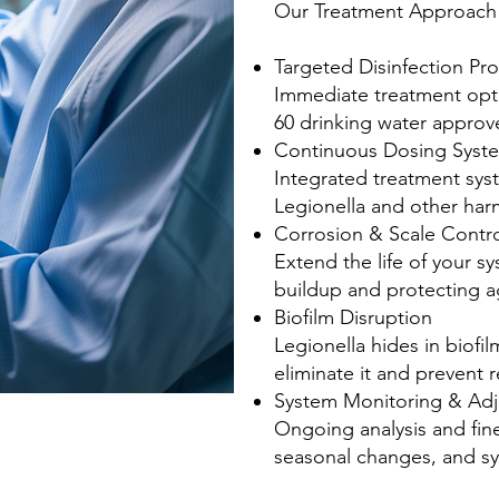
Our Treatment Approach 
Targeted Disinfection Pr
Immediate treatment opt
60 drinking water appro
Continuous Dosing Syst
Integrated treatment syst
Legionella and other har
Corrosion & Scale Contr
Extend the life of your 
buildup and protecting a
Biofilm Disruption
Legionella hides in biofi
eliminate it and prevent 
System Monitoring & Ad
Ongoing analysis and fine
seasonal changes, and s