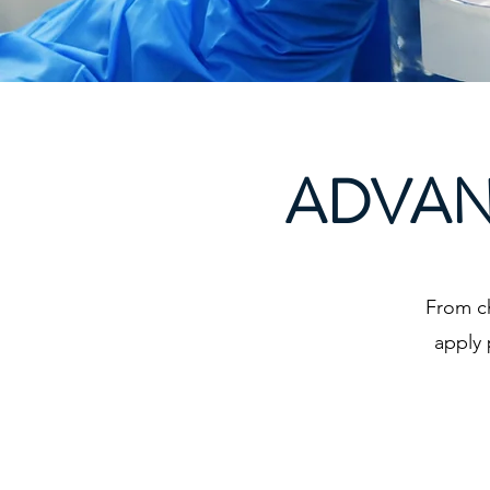
ADVAN
From c
apply 