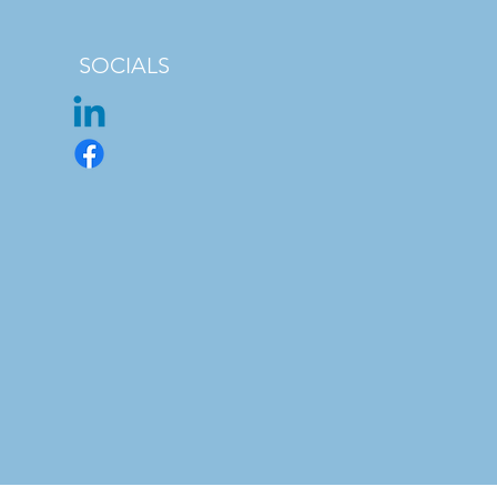
SOCIALS