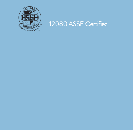
12080 ASSE Certified