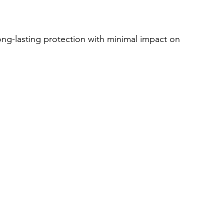
ong-lasting protection with minimal impact on