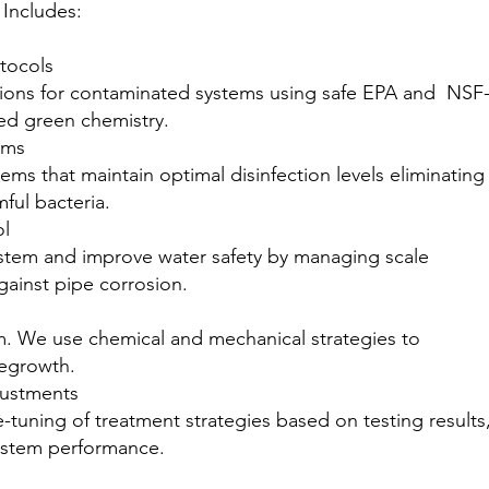
Includes:
otocols
ions for contaminated systems using safe EPA and NSF
ved green chemistry.
ems
ems that maintain optimal disinfection levels eliminating
mful bacteria.
ol
system and improve water safety by managing scale
gainst pipe corrosion.
lm. We use chemical and mechanical strategies to
regrowth.
justments
-tuning of treatment strategies based on testing results
ystem performance.