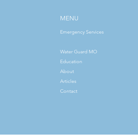
MENU
Emergency Services
Services
Water Guard MO
Education
About
Articles
Contact