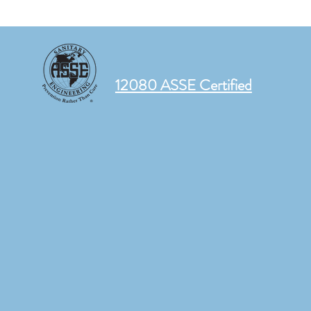
12080 ASSE Certified