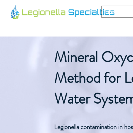
Emergency 
Mineral Oxyc
Method for Le
Water Syste
Legionella contamination in hos