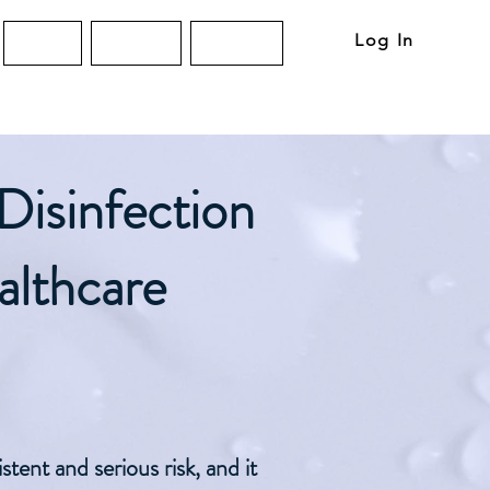
Log In
About
Articles
Contact
Disinfection
althcare
tent and serious risk, and it