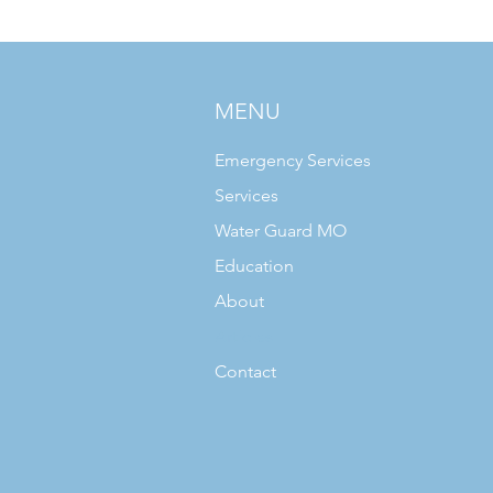
MENU
Emergency Services
Services
Water Guard MO
Education
About
Articles
Contact