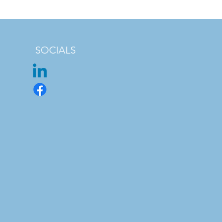
SOCIALS