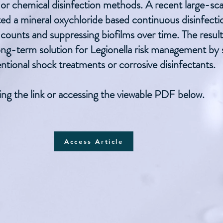
al or chemical disinfection methods. A recent large-s
ated a mineral oxychloride based continuous disinfect
 counts and suppressing biofilms over time. The resul
long-term solution for Legionella risk management by
ntional shock treatments or corrosive disinfectants.
ing the link or accessing the viewable PDF below.
Access Article