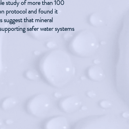
cale study of more than 100
ion protocol and found it
ts suggest that mineral
 supporting safer water systems