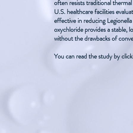
often resists traditional therm
U.S. healthcare facilities evalu
effective in reducing Legionella
oxychloride provides a stable, 
without the drawbacks of conve
You can read the study by click