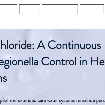
Services
Services
Water Guard MO
Education
hloride: A Continuous 
gionella Control in He
ms
pital and extended care water systems remains a persis