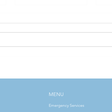
If Hospital Water Systems Had
Water
Personalities
Legio
Today
Chall
MENU
Emergency Services