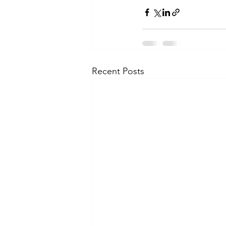
Recent Posts