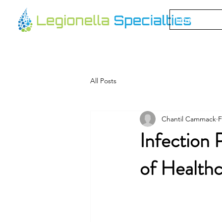
Emergency 
All Posts
Chantil Cammack
F
Infection 
of Health