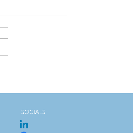
 Safety Is Bigger Than
nella: Understanding
's Water Quality
enges
SOCIALS