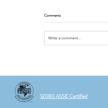
Comments
Write a comment...
The Same Water. Two Different
Buildings. Two Very Different
Risks.
12080 ASSE Certified