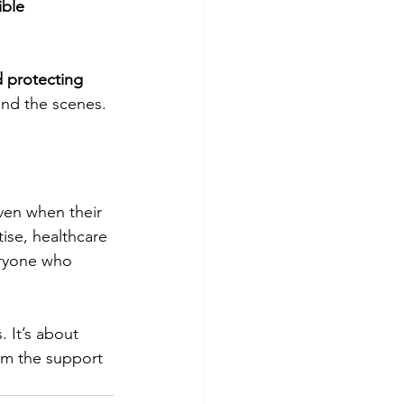
ible
 protecting 
ind the scenes.
ven when their 
ise, healthcare 
eryone who 
 It’s about 
em the support 