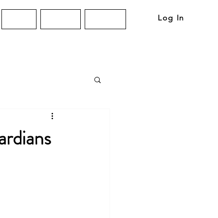
Log In
About
Articles
Contact
ardians