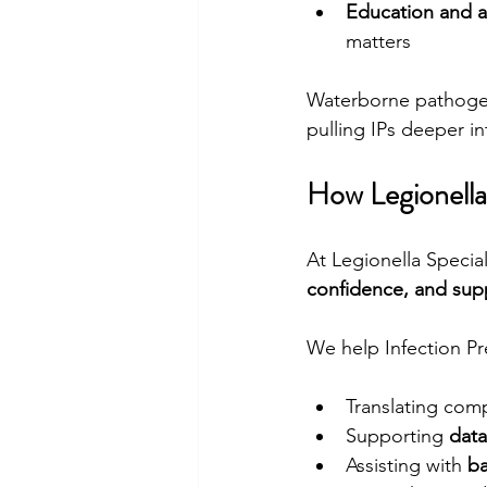
Education and 
matters
Waterborne pathogens
pulling IPs deeper in
How Legionella 
At Legionella Specia
confidence, and sup
We help Infection Pr
Translating com
Supporting 
data
Assisting with 
ba