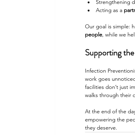
Strengthening 
Acting as a 
part
Our goal is simple: 
people
, while we he
Supporting th
Infection Preventioni
work goes unnoticed.
facilities don’t jus
walks through their 
At the end of the day
empowering the peop
they deserve.