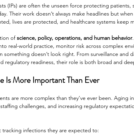
sts (IPs) are often the unseen force protecting patients, s
 day. Their work doesn’t always make headlines but when i
ted, lives are protected, and healthcare systems keep m
tion of 
science, policy, operations, and human behavior
into real-world practice, monitor risk across complex en
 something doesn’t look right. From surveillance and da
d regulatory readiness, their role is both broad and deepl
e Is More Important Than Ever
nts are more complex than they’ve ever been. Aging inf
staffing challenges, and increasing regulatory expectatio
t tracking infections they are expected to: