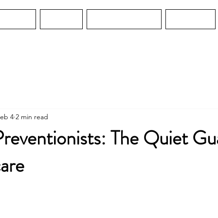
Services
Services
Water Guard MO
Education
eb 4
2 min read
Preventionists: The Quiet Gu
care