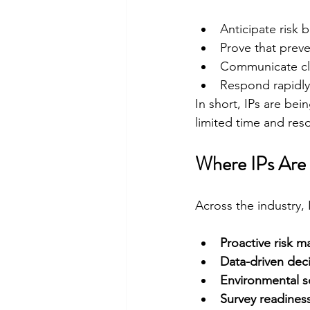
Anticipate risk 
Prove that prev
Communicate clea
Respond rapidly
In short, IPs are bei
limited time and res
Where IPs Are
Across the industry, 
Proactive risk 
Data-driven dec
Environmental so
Survey readines