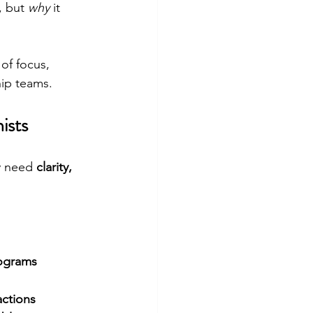
, but 
why
 it 
of focus, 
hip teams.
ists
y need 
clarity, 
rograms
actions