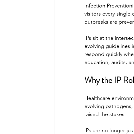
Infection Preventioni
visitors every single
outbreaks are preven
IPs sit at the intersec
evolving guidelines 
respond quickly when
education, audits, an
Why the IP Rol
Healthcare environme
evolving pathogens, 
raised the stakes.
IPs are no longer jus