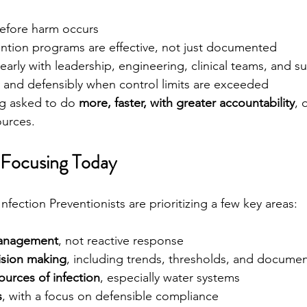
before harm occurs
ention programs are effective, not just documented
rly with leadership, engineering, clinical teams, and s
 and defensibly when control limits are exceeded
ng asked to do 
more, faster, with greater accountability
, 
ources.
 Focusing Today
Infection Preventionists are prioritizing a few key areas:
management
, not reactive response
ision making
, including trends, thresholds, and docume
urces of infection
, especially water systems
s
, with a focus on defensible compliance