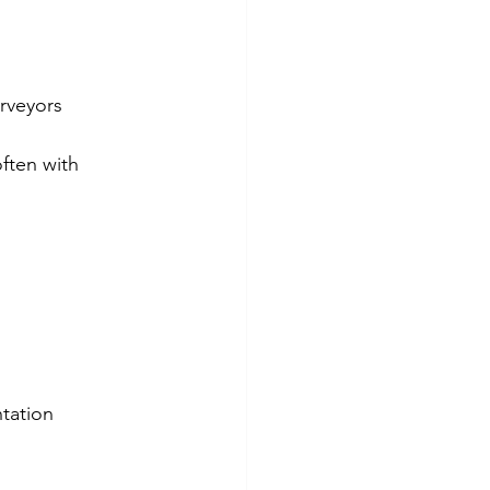
urveyors
often with 
ntation