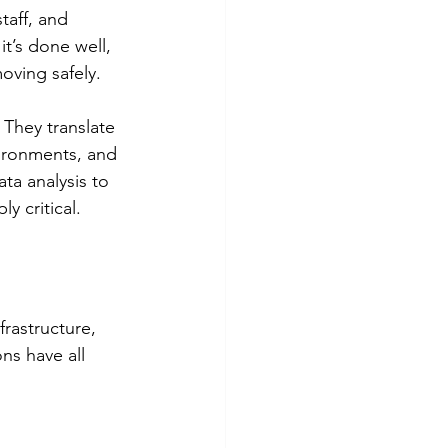
taff, and 
t’s done well, 
oving safely.
. They translate 
vironments, and 
ta analysis to 
y critical.
rastructure, 
ns have all 