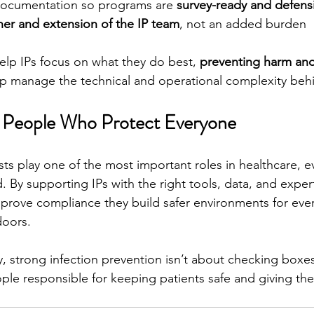
documentation so programs are 
survey-ready and defens
ner and extension of the IP team
, not an added burden
help IPs focus on what they do best, 
preventing harm and
lp manage the technical and operational complexity beh
e People Who Protect Everyone
sts play one of the most important roles in healthcare, e
 By supporting IPs with the right tools, data, and expert
t improve compliance they build safer environments for ev
doors.
, strong infection prevention isn’t about checking boxes.
le responsible for keeping patients safe and giving th