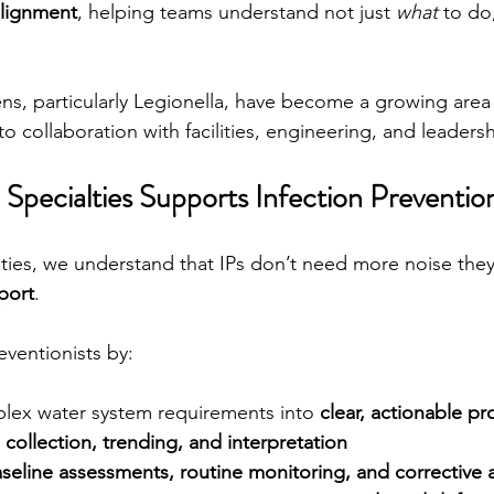
alignment
, helping teams understand not just 
what
 to do
, particularly Legionella, have become a growing area 
to collaboration with facilities, engineering, and leaders
Specialties Supports Infection Prevention
lties, we understand that IPs don’t need more noise the
port
.
eventionists by:
plex water system requirements into 
clear, actionable p
 collection, trending, and interpretation
seline assessments, routine monitoring, and corrective 