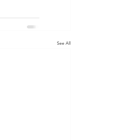
See All