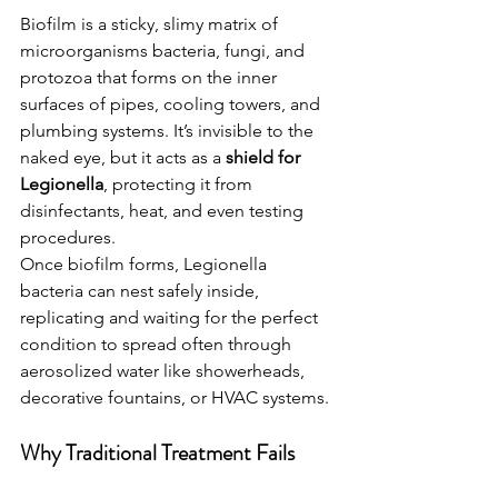
Biofilm is a sticky, slimy matrix of 
microorganisms bacteria, fungi, and 
protozoa that forms on the inner 
surfaces of pipes, cooling towers, and 
plumbing systems. It’s invisible to the 
naked eye, but it acts as a 
shield for 
Legionella
, protecting it from 
disinfectants, heat, and even testing 
procedures.
Once biofilm forms, Legionella 
bacteria can nest safely inside, 
replicating and waiting for the perfect 
condition to spread often through 
aerosolized water like showerheads, 
decorative fountains, or HVAC systems.
Why Traditional Treatment Fails