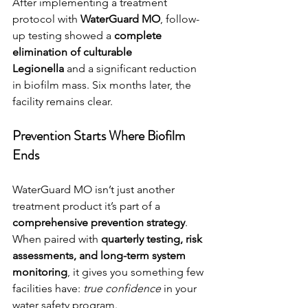
After implementing a treatment 
protocol with 
WaterGuard MO
, follow-
up testing showed a 
complete 
elimination of culturable 
Legionella
 and a significant reduction 
in biofilm mass. Six months later, the 
facility remains clear.
Prevention Starts Where Biofilm 
Ends
WaterGuard MO isn’t just another 
treatment product it’s part of a 
comprehensive prevention strategy
. 
When paired with 
quarterly testing, risk 
assessments, and long-term system 
monitoring
, it gives you something few 
facilities have: 
true confidence
 in your 
water safety program.