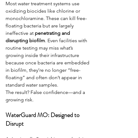
Most water treatment systems use 
oxidizing biocides like chlorine or 
monochloramine. These can kill free-
floating bacteria but are largely 
ineffective at 
penetrating and 
disrupting biofilm
. Even facilities with 
routine testing may miss what’s 
growing inside their infrastructure 
because once bacteria are embedded 
in biofilm, they’re no longer “free-
floating” and often don’t appear in 
standard water samples.
The result? False confidence—and a 
growing risk.
WaterGuard MO: Designed to 
Disrupt