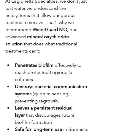
At Legionella Specialties, we don’t just 
test water we understand the 
ecosystems that allow dangerous 
bacteria to survive. That’s why we 
recommend 
WaterGuard MO
, our 
advanced 
mineral oxychloride 
solution
 that does what traditional 
treatments can’t:
Penetrates biofilm
 effectively to 
reach protected Legionella 
colonies
Destroys bacterial communication 
systems
 (quorum sensing), 
preventing regrowth
Leaves a persistent residual 
layer
 that discourages future 
biofilm formation
Safe for long-term use
 in domestic 