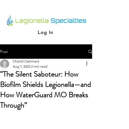
Log In
Post
Chantil Cammack
Aug 7, 2025
2 min read
“The Silent Saboteur: How
Biofilm Shields Legionella—and
How WaterGuard MO Breaks
Through”