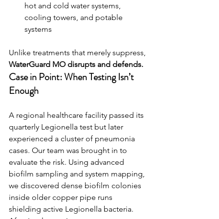
hot and cold water systems, 
cooling towers, and potable 
systems
Unlike treatments that merely suppress, 
WaterGuard MO disrupts and defends.
Case in Point: When Testing Isn’t 
Enough
A regional healthcare facility passed its 
quarterly Legionella test but later 
experienced a cluster of pneumonia 
cases. Our team was brought in to 
evaluate the risk. Using advanced 
biofilm sampling and system mapping, 
we discovered dense biofilm colonies 
inside older copper pipe runs 
shielding active Legionella bacteria.