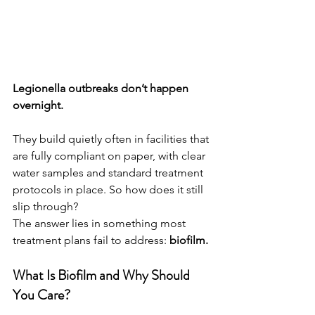
Legionella outbreaks don’t happen 
overnight.
They build quietly often in facilities that 
are fully compliant on paper, with clear 
water samples and standard treatment 
protocols in place. So how does it still 
slip through?
The answer lies in something most 
treatment plans fail to address: 
biofilm.
What Is Biofilm and Why Should 
You Care?