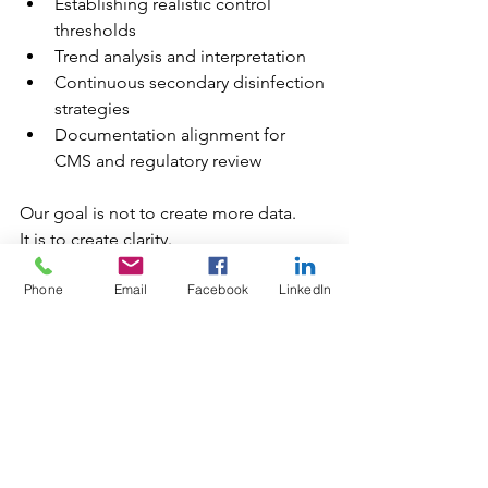
Establishing realistic control 
thresholds
Trend analysis and interpretation
Continuous secondary disinfection 
strategies
Documentation alignment for 
CMS and regulatory review
Our goal is not to create more data.
It is to create clarity.
When facilities understand what is in 
Phone
Email
Facebook
LinkedIn
their water and how it is behaving, 
control becomes proactive instead of 
reactive.
The Bottom Line
You would never treat a patient without 
diagnostics.