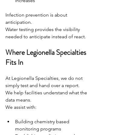
increases
Infection prevention is about 
anticipation.
Water testing provides the visibility 
needed to anticipate instead of react.
Where Legionella Specialties 
Fits In
At Legionella Specialties, we do not 
simply test and hand over a report.
We help facilities understand what the 
data means.
We assist with:
Building chemistry based 
monitoring programs