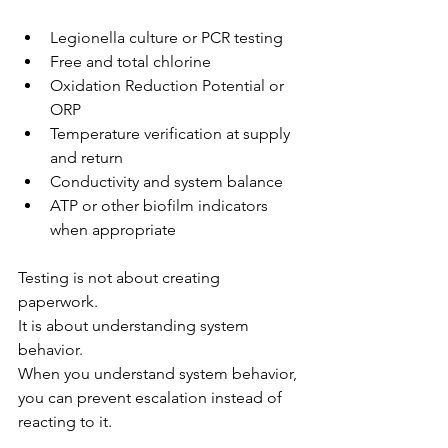
Legionella culture or PCR testing
Free and total chlorine
Oxidation Reduction Potential or 
ORP
Temperature verification at supply 
and return
Conductivity and system balance
ATP or other biofilm indicators 
when appropriate
Testing is not about creating 
paperwork.
It is about understanding system 
behavior.
When you understand system behavior, 
you can prevent escalation instead of 
reacting to it.