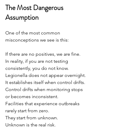
The Most Dangerous 
Assumption
One of the most common 
misconceptions we see is this:
If there are no positives, we are fine.
In reality, if you are not testing 
consistently, you do not know.
Legionella does not appear overnight. 
It establishes itself when control drifts.
Control drifts when monitoring stops 
or becomes inconsistent.
Facilities that experience outbreaks 
rarely start from zero.
They start from unknown.
Unknown is the real risk.