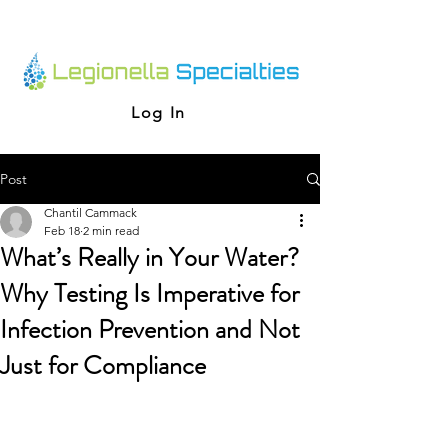
Log In
Post
Chantil Cammack
Feb 18
2 min read
What’s Really in Your Water?
Why Testing Is Imperative for
Infection Prevention and Not
Just for Compliance