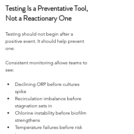
Testing Is a Preventative Tool, 
Not a Reactionary One
Testing should not begin after a 
positive event. It should help prevent 
one.
Consistent monitoring allows teams to 
see:
Declining ORP before cultures 
spike
Recirculation imbalance before 
stagnation sets in
Chlorine instability before biofilm 
strengthens
Temperature failures before risk 