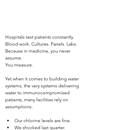
Hospitals test patients constantly.
Blood work. Cultures. Panels. Labs.
Because in medicine, you never 
assume.
You measure.
Yet when it comes to building water 
systems, the very systems delivering 
water to immunocompromised 
patients, many facilities rely on 
assumptions:
Our chlorine levels are fine.
We shocked last quarter.