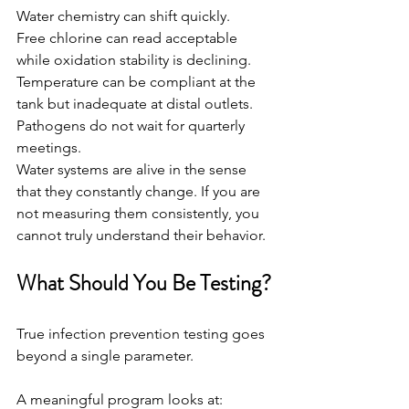
Water chemistry can shift quickly.
Free chlorine can read acceptable 
while oxidation stability is declining.
Temperature can be compliant at the 
tank but inadequate at distal outlets.
Pathogens do not wait for quarterly 
meetings.
Water systems are alive in the sense 
that they constantly change. If you are 
not measuring them consistently, you 
cannot truly understand their behavior.
What Should You Be Testing?
True infection prevention testing goes 
beyond a single parameter.
A meaningful program looks at: