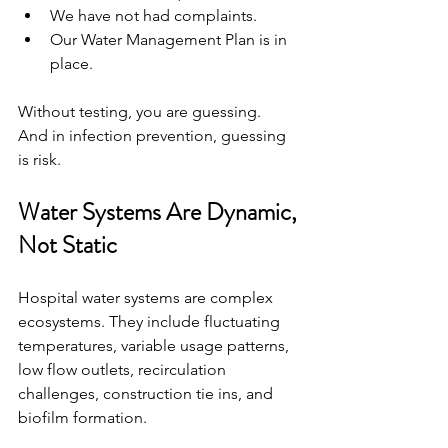
We have not had complaints.
Our Water Management Plan is in 
place.
Without testing, you are guessing.
And in infection prevention, guessing 
is risk.
Water Systems Are Dynamic, 
Not Static
Hospital water systems are complex 
ecosystems. They include fluctuating 
temperatures, variable usage patterns, 
low flow outlets, recirculation 
challenges, construction tie ins, and 
biofilm formation.