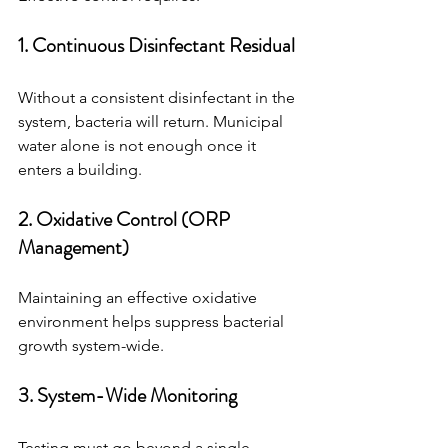
1. Continuous Disinfectant Residual
Without a consistent disinfectant in the 
system, bacteria will return. Municipal 
water alone is not enough once it 
enters a building.
2. Oxidative Control (ORP 
Management)
Maintaining an effective oxidative 
environment helps suppress bacterial 
growth system-wide.
3. System-Wide Monitoring
Testing must go beyond a single 