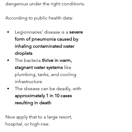
dangerous under the right conditions.
According to public health data:
Legionnaires’ disease is a 
severe 
form of pneumonia caused by 
inhaling contaminated water 
droplets
The bacteria 
thrive in warm, 
stagnant water systems
 like 
plumbing, tanks, and cooling 
infrastructure
The disease can be deadly, with 
approximately 1 in 10 cases 
resulting in death
Now apply that to a large resort, 
hospital, or high-rise: