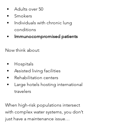
Adults over 50
Smokers
Individuals with chronic lung 
conditions
Immunocompromised patients
Now think about:
Hospitals
Assisted living facilities
Rehabilitation centers
Large hotels hosting international 
travelers
When high-risk populations intersect 
with complex water systems, you don’t 
just have a maintenance issue…