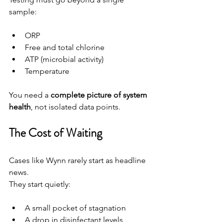
sample:
ORP
Free and total chlorine
ATP (microbial activity)
Temperature
You need a 
complete picture of system 
health
, not isolated data points.
The Cost of Waiting
Cases like Wynn rarely start as headline 
news.
They start quietly:
A small pocket of stagnation
A drop in disinfectant levels