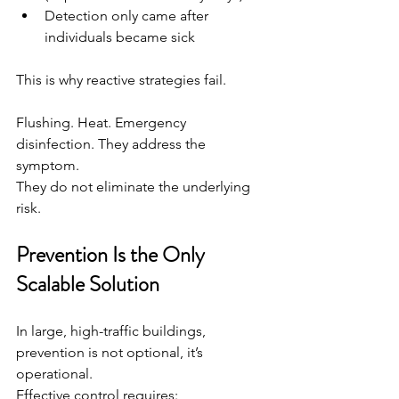
Detection only came after 
individuals became sick
This is why reactive strategies fail.
Flushing. Heat. Emergency 
disinfection. They address the 
symptom.
They do not eliminate the underlying 
risk.
Prevention Is the Only 
Scalable Solution
In large, high-traffic buildings, 
prevention is not optional, it’s 
operational.
Effective control requires: