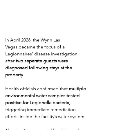
In April 2026, the Wynn Las 
Vegas became the focus of a 
Legionnaires’ disease investigation 
after 
two separate guests were 
diagnosed following stays at the 
property
.
Health officials confirmed that 
multiple 
environmental water samples tested 
positive for Legionella bacteria
, 
triggering immediate remediation 
efforts inside the facility’s water system.