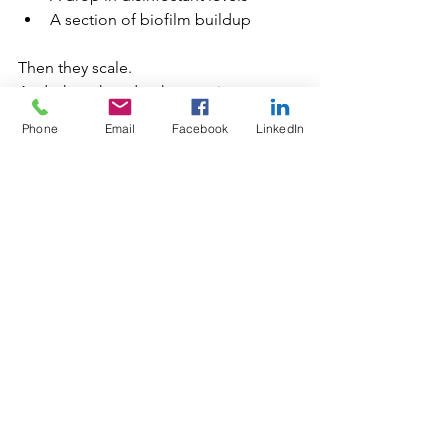
A section of biofilm buildup
Then they scale.
And when they do, the cost is never 
just financial:
Phone
Email
Facebook
LinkedIn
Guest notifications
Regulatory involvement
Public exposure
Brand impact
Potential litigation
Most importantly:
Human health is on the line.
Final Thought: This Was a 
Warning, Not an Outlier