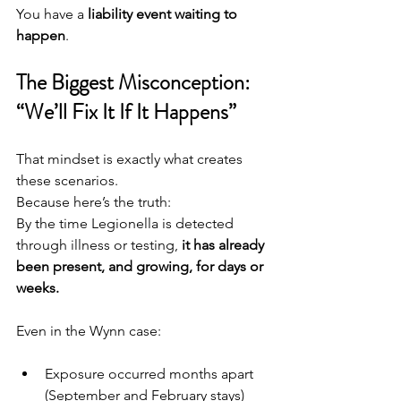
You have a 
liability event waiting to 
happen
.
The Biggest Misconception: 
“We’ll Fix It If It Happens”
That mindset is exactly what creates 
these scenarios.
Because here’s the truth:
By the time Legionella is detected 
through illness or testing, 
it has already 
been present, and growing, for days or 
weeks.
Even in the Wynn case:
Exposure occurred months apart 
(September and February stays)