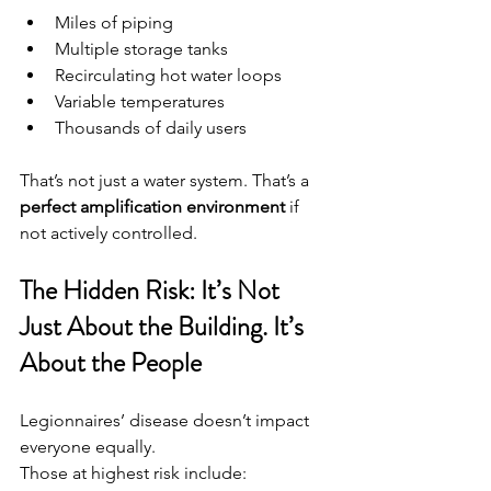
Miles of piping
Multiple storage tanks
Recirculating hot water loops
Variable temperatures
Thousands of daily users
That’s not just a water system. That’s a 
perfect amplification environment
 if 
not actively controlled.
The Hidden Risk: It’s Not 
Just About the Building.
 It
’s 
About the People
Legionnaires’ disease doesn’t impact 
everyone equally.
Those at highest risk include: