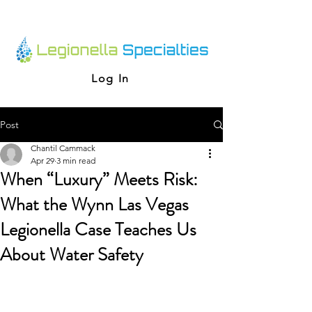
Log In
Post
Chantil Cammack
Apr 29
3 min read
When “Luxury” Meets Risk:
What the Wynn Las Vegas
Legionella Case Teaches Us
About Water Safety