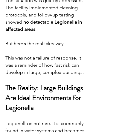
The situation was quickly addressed. 
The facility implemented cleaning 
protocols, and follow-up testing 
showed 
no detectable Legionella in 
affected areas
.
But here’s the real takeaway:
This was not a failure of response. It 
was a reminder of how fast risk can 
develop in large, complex buildings.
The Reality: Large Buildings 
Are Ideal Environments for 
Legionella
Legionella is not rare. It is commonly 
found in water systems and becomes 